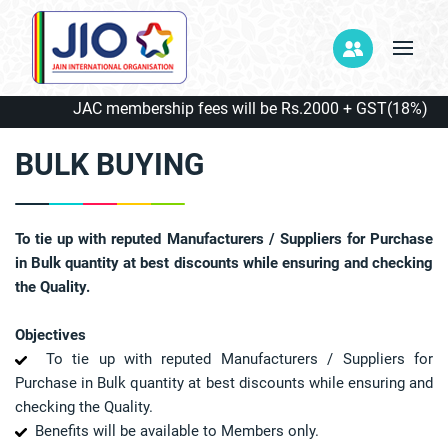
JAC membership fees will be Rs.2000 + GST(18%) = Rs.
BULK BUYING
To tie up with reputed Manufacturers / Suppliers for Purchase
in Bulk quantity at best discounts while ensuring and checking
the Quality.
Objectives
To tie up with reputed Manufacturers / Suppliers for
Purchase in Bulk quantity at best discounts while ensuring and
checking the Quality.
Benefits will be available to Members only.