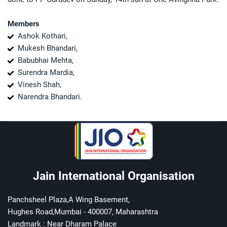
Members
Ashok Kothari,
Mukesh Bhandari,
Babubhai Mehta,
Surendra Mardia,
Vinesh Shah,
Narendra Bhandari.
Jain International Organisation
Panchsheel Plaza,A Wing Basement,
Hughes Road,Mumbai - 400007, Maharashtra
Landmark : Near Dharam Palace