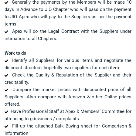
Generally the payments by the Members will be made 10
days in Advance to JIO Chapter who will pass on the payment
to JIO Apex who will pay to the Suppliers as per the payment
terms.
Apex will do the Legal Contract with the Suppliers under
intimation to all Chapters.
Work to do
Identify all Suppliers for various items and negotiate the
discount structure, hopefully two suppliers for each item .
Check the Quality & Reputation of the Supplier and their
creditability.
Compare the market prices with discounted price of all
Suppliers. Also compare with Amazon & other Online prices
offered.
Have Professional Staff at Apex & Members’ Committee for
attending to grievances / complaints.
Fill up the attached Bulk Buying sheet for Comparison &
Information