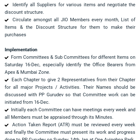
Identify all Suppliers for various items and negotiate the
discount structure.
Circulate amongst all JIO Members every month, List of
Items & the Discount Structure for them to make their
purchases
Implementation
Form Committees & Sub Committees for different Items on
Saturday 16-Dec, especially identify the Office Bearers from
Apex & Mumbai Zone.
Each Chapter to give 2 Representatives from their Chapter
for all major Projects / Activities. Their Names should be
discussed with PP Gurudev so that Committee work can be
initiated from 16-Dec.
Initially each Committee can have meetings every week and
all Members must be appraised through its Minutes.
Action Taken Report (ATR) must be reviewed every week
and finally the Committee must present its work and progress
done to PP Gurudev on Sunday, 14th Jan at One Avinghna Park.