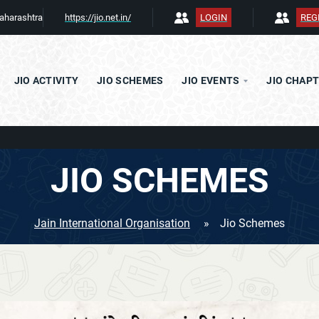
aharashtra
https://jio.net.in/
LOGIN
REG
JIO ACTIVITY
JIO SCHEMES
JIO EVENTS
JIO CHAP
JAC m
BOARD OF DIRECTORS
JIO SCHEMES
APEX
PROJECTS COMMITEE
CHAPTER COMMITEE
Jain International Organisation
»
Jio Schemes