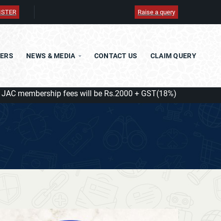
ISTER
Raise a query
TERS
NEWS & MEDIA
CONTACT US
CLAIM QUERY
embership fees will be Rs.2000 + GST(18%) = Rs.2360/ with eff
JDF
JCAF
JAF
JIO BUSINESS