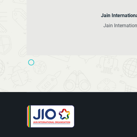
Jain Internatio
Jain Internati