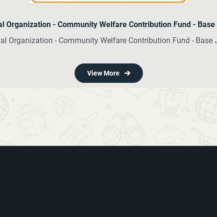
nal Organization - Community Welfare Contribution Fund - Bas
onal Organization - Community Welfare Contribution Fund - Base
View More