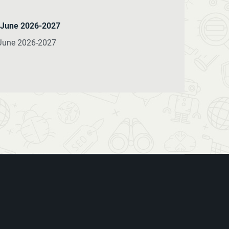
e June 2026-2027
 June 2026-2027