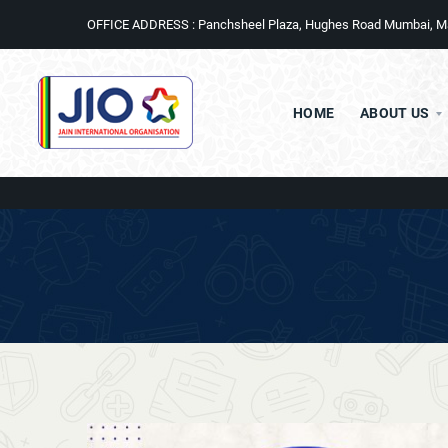
OFFICE ADDRESS : Panchsheel Plaza, Hughes Road Mumbai, M
HOME
ABOUT US
FOUNDER
VISION / MISSION
OBJECTIVES
JIWO